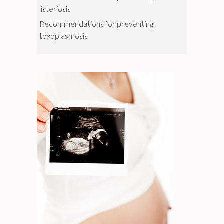
listeriosis
Recommendations for preventing
toxoplasmosis