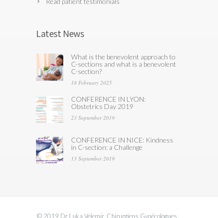
Read patient testimonials
Latest News
What is the benevolent approach to
C-sections and what is a benevolent
C-section?
18 February 2025
CONFERENCE IN LYON:
Obstetrics Day 2019
23 September 2019
CONFERENCE IN NICE: Kindness
in C-section: a Challenge
13 September 2019
© 2019 Dr Luka Velemir, Chirurgiens Gynécologues