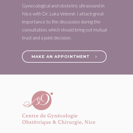
Gynecological and obstetric ultrasound in
Nice with Dr. Luka Velemir. I attach great
importance to the discussion during the
consultation, which should bring out mutual
trust and a joint decision.
MAKE AN APPOINTMENT