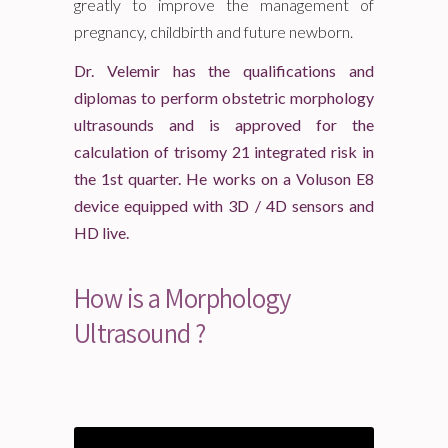
greatly to improve the management of
pregnancy, childbirth and future newborn.
Dr. Velemir has the qualifications and
diplomas to perform obstetric morphology
ultrasounds and is approved for the
calculation of trisomy 21 integrated risk in
the 1st quarter. He works on a Voluson E8
device equipped with 3D / 4D sensors and
HD live.
How is a Morphology
Ultrasound ?