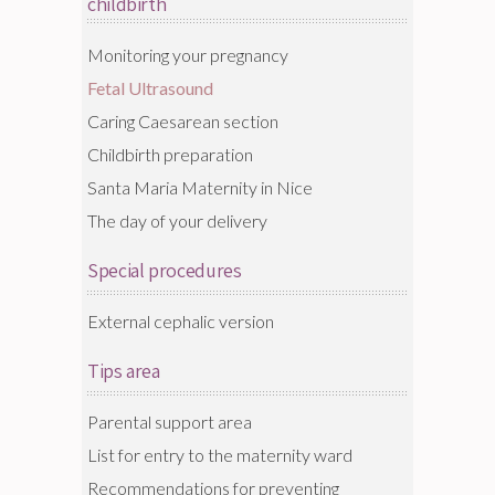
childbirth
Monitoring your pregnancy
Fetal Ultrasound
Caring Caesarean section
Childbirth preparation
Santa Maria Maternity in Nice
The day of your delivery
Special procedures
External cephalic version
Tips area
Parental support area
List for entry to the maternity ward
Recommendations for preventing