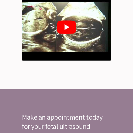
Make an appointment today
for your fetal ultrasound