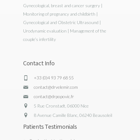
Gynecological, breast and cancer surgery |
Monitoring of pregnancy and childbirth |
Gynecological and Obstetric Ultrasound |
Urodynamic evaluation | Management of the
couple’s infertility
Contact Info
+33 (0)4 93 79 68 55
contact@drvelemir.com
contact@drpopovic.fr
5 Rue Cronstadt, 06000 Nice
8 Avenue Camille Blanc, 06240 Beausoleil
Patients Testimonials