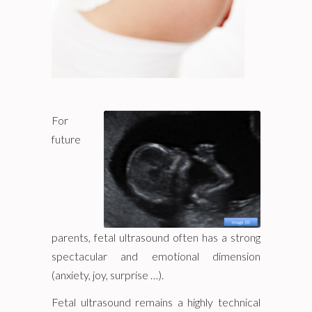
For
future
parents, fetal ultrasound often has a strong
spectacular and emotional dimension
(anxiety, joy, surprise …).
Fetal ultrasound remains a highly technical