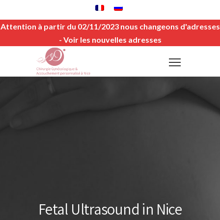
Attention à partir du 02/11/2023 nous changeons d'adresses
-
Voir les nouvelles adresses
Fetal Ultrasound in Nice