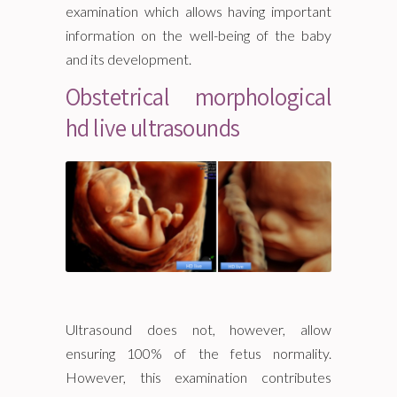
examination which allows having important
information on the well-being of the baby
and its development.
Obstetrical morphological
hd live ultrasounds
Ultrasound does not, however, allow
ensuring 100% of the fetus normality.
However, this examination contributes