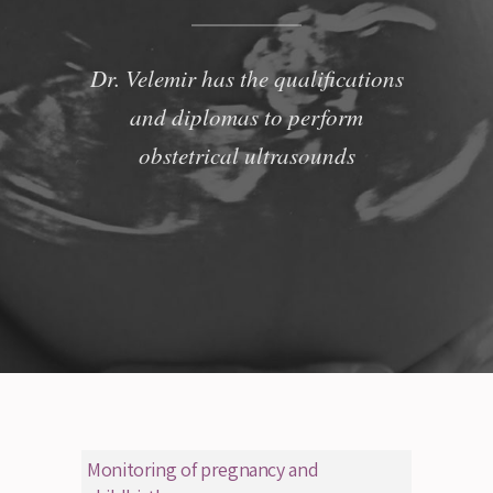
Dr. Velemir has the qualifications
and diplomas to perform
obstetrical ultrasounds
Monitoring of pregnancy and