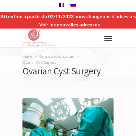
Attention à partir du 02/11/2023 nous changeons d'adresses
-
Voir les nouvelles adresses
Home
Gynaecological surgery
Ovarian Cyst Surgery
Ovarian Cyst Surgery