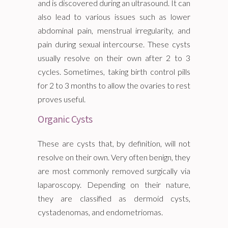
and is discovered during an ultrasound. It can
also lead to various issues such as lower
abdominal pain, menstrual irregularity, and
pain during sexual intercourse. These cysts
usually resolve on their own after 2 to 3
cycles. Sometimes, taking birth control pills
for 2 to 3 months to allow the ovaries to rest
proves useful.
Organic Cysts
These are cysts that, by definition, will not
resolve on their own. Very often benign, they
are most commonly removed surgically via
laparoscopy. Depending on their nature,
they are classified as dermoid cysts,
cystadenomas, and endometriomas.