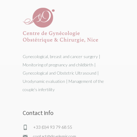
Gynecological, breast and cancer surgery |
Monitoring of pregnancy and childbirth |
Gynecological and Obstetric Ultrasound |
Urodynamic evaluation | Management of the
couple’s infertility
Contact Info
+33 (0)4 93 79 68 55
contact@drvelemir.com