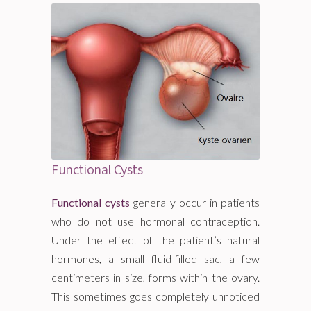
Functional Cysts
Functional cysts
generally occur in patients
who do not use hormonal contraception.
Under the effect of the patient’s natural
hormones, a small fluid-filled sac, a few
centimeters in size, forms within the ovary.
This sometimes goes completely unnoticed