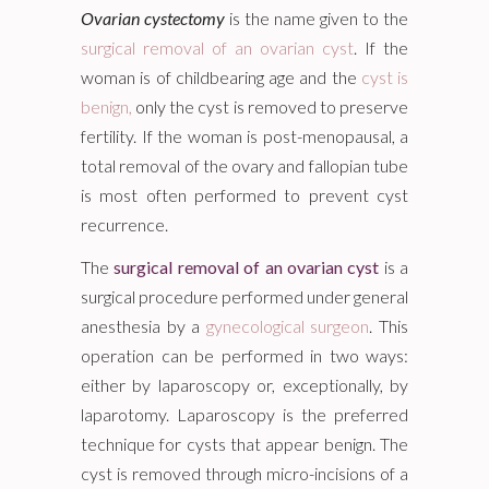
Ovarian cystectomy
is the name given to the
surgical removal of an ovarian cyst
. If the
woman is of childbearing age and the
cyst is
benign,
only the cyst is removed to preserve
fertility. If the woman is post-menopausal, a
total removal of the ovary and fallopian tube
is most often performed to prevent cyst
recurrence.
The
surgical removal of an ovarian cyst
is a
surgical procedure performed under general
anesthesia by a
gynecological surgeon
. This
operation can be performed in two ways:
either by laparoscopy or, exceptionally, by
laparotomy. Laparoscopy is the preferred
technique for cysts that appear benign. The
cyst is removed through micro-incisions of a