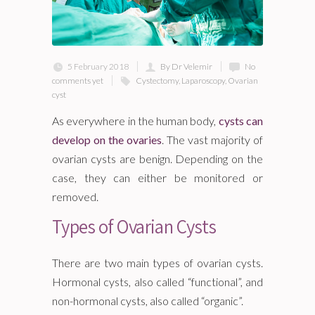
5 February 2018
By Dr Velemir
No
comments yet
Cystectomy
,
Laparoscopy
,
Ovarian
cyst
As everywhere in the human body,
cysts can
develop on the ovaries
. The vast majority of
ovarian cysts are benign. Depending on the
case, they can either be monitored or
removed.
Types of Ovarian Cysts
There are two main types of ovarian cysts.
Hormonal cysts, also called “functional”, and
non-hormonal cysts, also called “organic”.