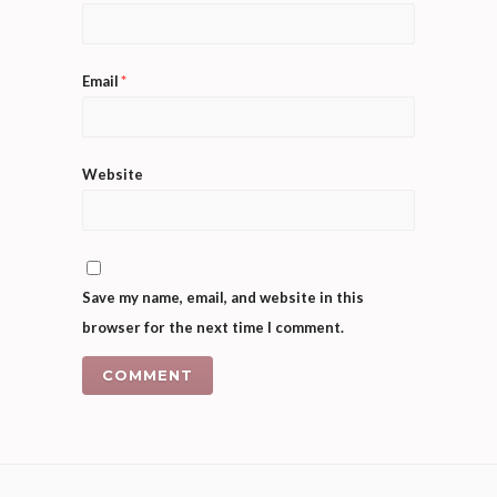
Email
*
Website
Save my name, email, and website in this
browser for the next time I comment.