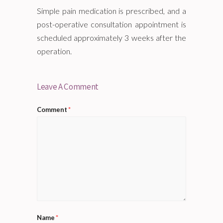
Simple pain medication is prescribed, and a
post-operative consultation appointment is
scheduled approximately 3 weeks after the
operation.
Leave A Comment
Comment
*
Name
*