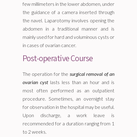
few millimeters in the lower abdomen, under
the guidance of a camera inserted through
the navel. Laparotomy involves opening the
abdomen in a traditional manner and is
mainly used for hard and voluminous cysts or
in cases of ovarian cancer.
Post-operative Course
The operation for the
surgical removal of an
ovarian cyst
lasts less than an hour and is
most often performed as an outpatient
procedure. Sometimes, an overnight stay
for observation in the hospital may be useful.
Upon discharge, a work leave is
recommended for a duration ranging from 1
to 2 weeks.