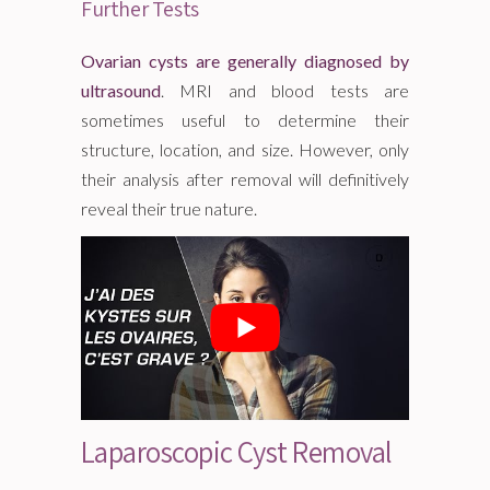
Further Tests
Ovarian cysts are generally diagnosed by
ultrasound
. MRI and blood tests are
sometimes useful to determine their
structure, location, and size. However, only
their analysis after removal will definitively
reveal their true nature.
Laparoscopic Cyst Removal