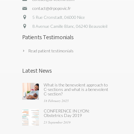
contact@drpopovic.fr
5 Rue Cronstadt, 06000 Nice
8 Avenue Camille Blanc, 06240 Beausoleil
Patients Testimonials
Read patient testimonials
Latest News
What is the benevolent approach to
C-sections and what is a benevolent
C-section?
18 February 2025
CONFERENCE IN LYON:
Obstetrics Day 2019
23 September 2019